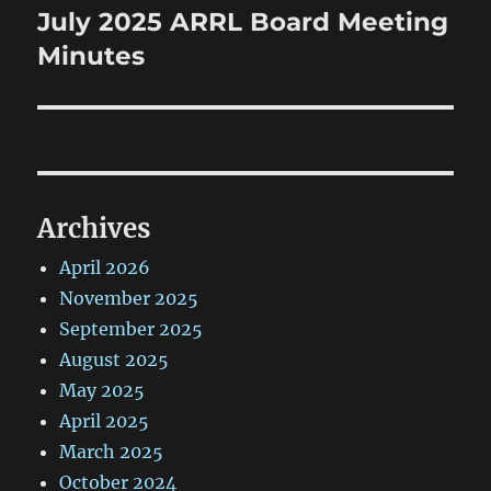
July 2025 ARRL Board Meeting
Next
post:
Minutes
Archives
April 2026
November 2025
September 2025
August 2025
May 2025
April 2025
March 2025
October 2024