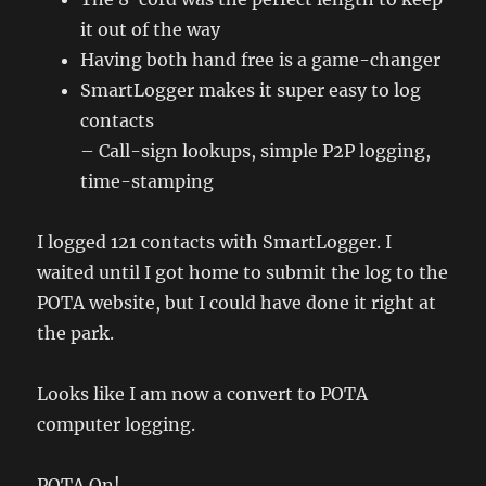
it out of the way
Having both hand free is a game-changer
SmartLogger makes it super easy to log
contacts
– Call-sign lookups, simple P2P logging,
time-stamping
I logged 121 contacts with SmartLogger. I
waited until I got home to submit the log to the
POTA website, but I could have done it right at
the park.
Looks like I am now a convert to POTA
computer logging.
POTA On!