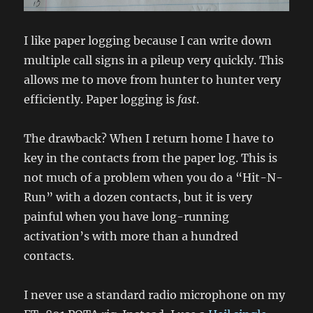
I like paper logging because I can write down
multiple call signs in a pileup very quickly. This
allows me to move from hunter to hunter very
efficiently. Paper logging is
fast
.
The drawback? When I return home I have to
key in the contacts from the paper log. This is
not much of a problem when you do a “Hit-N-
Run” with a dozen contacts, but it is very
painful when you have long-running
activation’s with more than a hundred
contacts.
I never use a standard radio microphone on my