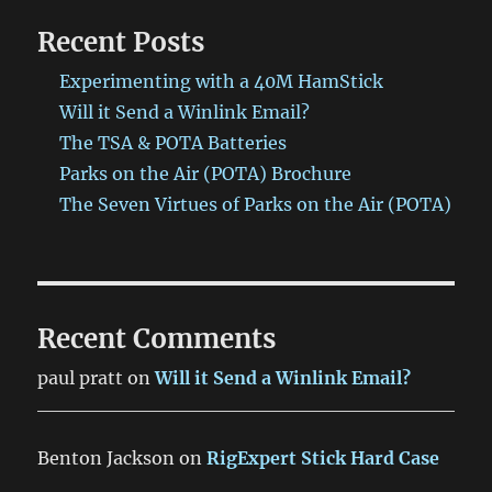
Recent Posts
Experimenting with a 40M HamStick
Will it Send a Winlink Email?
The TSA & POTA Batteries
Parks on the Air (POTA) Brochure
The Seven Virtues of Parks on the Air (POTA)
Recent Comments
paul pratt
on
Will it Send a Winlink Email?
Benton Jackson
on
RigExpert Stick Hard Case