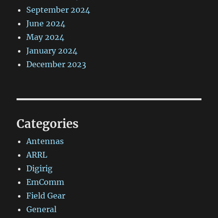
September 2024
June 2024
May 2024
January 2024
December 2023
Categories
Antennas
ARRL
Digirig
EmComm
Field Gear
General