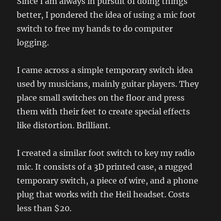
Since I am always in pursuit of doing things
better, I pondered the idea of using a mic foot
switch to free my hands to do computer
logging.
I came across a simple temporary switch idea
used by musicians, mainly guitar players. They
place small switches on the floor and press
them with their feet to create special effects
like distortion. Brilliant.
I created a similar foot switch to key my radio
mic. It consists of a 3D printed case, a rugged
temporary switch, a piece of wire, and a phone
plug that works with the Heil headset. Costs
less than $20.