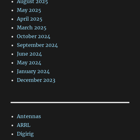
August 2025
May 2025
April 2025
March 2025
October 2024
September 2024
June 2024
May 2024
January 2024
December 2023
Antennas
ARRL
Digirig