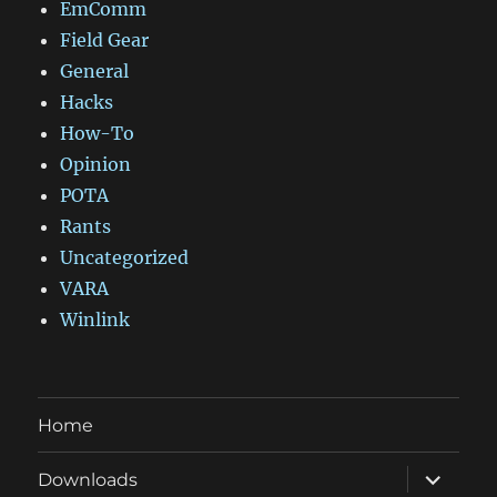
EmComm
Field Gear
General
Hacks
How-To
Opinion
POTA
Rants
Uncategorized
VARA
Winlink
Home
expand
Downloads
child