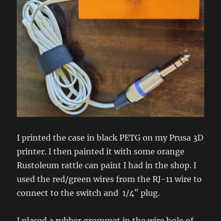
I printed the case in black PETG on my Prusa 3D
printer. I then painted it with some orange
Rustoleum rattle can paint I had in the shop. I
used the red/green wires from the RJ-11 wire to
connect to the switch and 1/4″ plug.
I placed a rubber grommet in the wire hole of