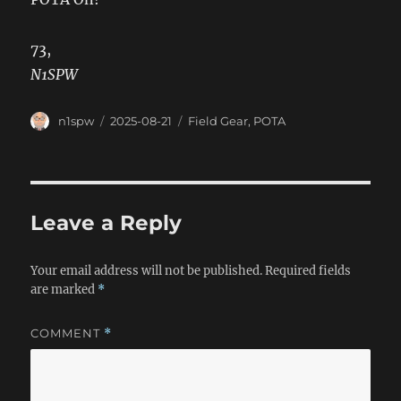
73,
N1SPW
Author
Posted
Categories
n1spw
2025-08-21
Field Gear
,
POTA
on
Leave a Reply
Your email address will not be published.
Required fields
are marked
*
COMMENT
*