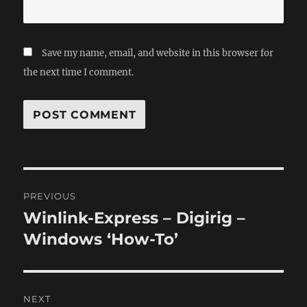
Save my name, email, and website in this browser for
the next time I comment.
Post
PREVIOUS
navigation
Winlink-Express – Digirig –
Previous
post:
Windows ‘How-To’
NEXT