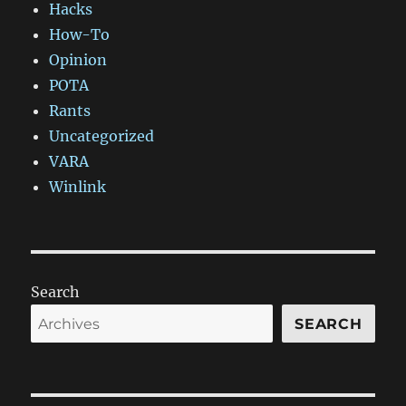
Hacks
How-To
Opinion
POTA
Rants
Uncategorized
VARA
Winlink
Search
SEARCH