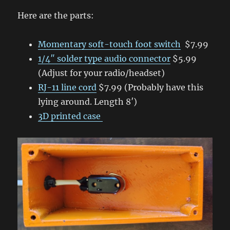
Here are the parts:
Momentary soft-touch foot switch
$7.99
1/4″ solder type audio connector
$5.99
(Adjust for your radio/headset)
RJ-11 line cord
$7.99 (Probably have this
lying around. Length 8′)
3D printed case