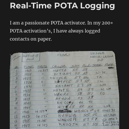
Real-Time POTA Logging
I am a passionate POTA activator. In my 200+
POTA activation’s, I have always logged
contacts on paper.