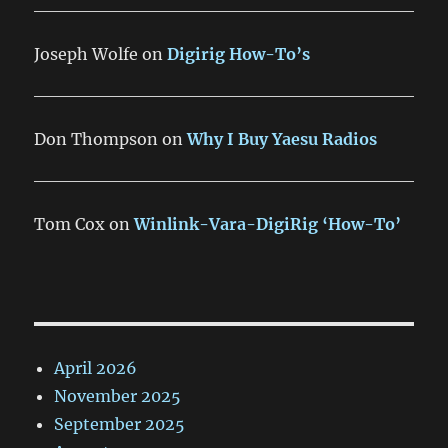
Joseph Wolfe
on
Digirig How-To’s
Don Thompson
on
Why I Buy Yaesu Radios
Tom Cox
on
Winlink-Vara-DigiRig ‘How-To’
April 2026
November 2025
September 2025