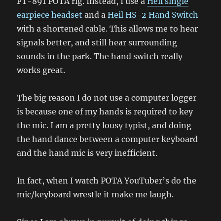
FT-891 POTA rig. Instead, I use a
Heil single
earpiece headset
and a
Heil HS-2 Hand Switch
with a shortened cable. This allows me to hear
signals better, and still hear surrounding
sounds in the park. The hand switch really
works great.
The big reason I do not use a computer logger
is because one of my hands is required to key
the mic. I am a pretty lousy typist, and doing
the hand dance between a computer keyboard
and the hand mic is very inefficient.
In fact, when I watch POTA YouTuber’s do the
mic/keyboard wrestle it make me laugh.