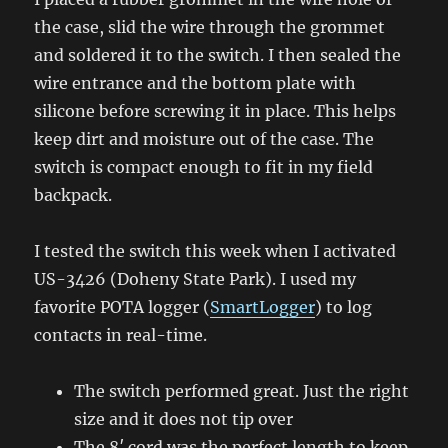
the case, slid the wire through the grommet
and soldered it to the switch. I then sealed the
wire entrance and the bottom plate with
silicone before screwing it in place. This helps
keep dirt and moisture out of the case. The
switch is compact enough to fit in my field
backpack.
I tested the switch this week when I activated
US-3426 (Doheny State Park). I used my
favorite POTA logger (
SmartLogger
) to log
contacts in real-time.
The switch performed great. Just the right
size and it does not tip over
The 8′ cord was the perfect length to keep