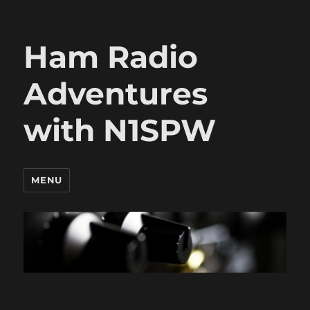
Ham Radio
Adventures
with N1SPW
MENU