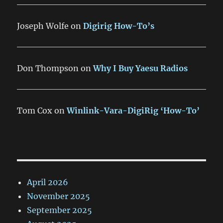
Joseph Wolfe
on
Digirig How-To’s
Don Thompson
on
Why I Buy Yaesu Radios
Tom Cox
on
Winlink-Vara-DigiRig ‘How-To’
April 2026
November 2025
September 2025