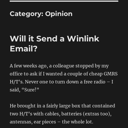
Category:
Opinion
Will it Send a Winlink
Email?
A few weeks ago, a colleague stopped by my
office to ask if I wanted a couple of cheap GMRS
H/T’s. Never one to turn down a free radio – I
said, “Sure!”
He brought in a fairly large box that contained
two H/T’s with cables, batteries (extras too),
antennas, ear pieces – the whole lot.