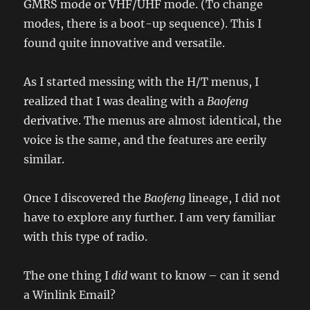
GMRS mode or VHF/UHF mode. (To change
modes, there is a boot-up sequence). This I
found quite innovative and versatile.
As I started messing with the H/T menus, I
realized that I was dealing with a
Baofeng
derivative. The menus are almost identical, the
voice is the same, and the features are eerily
similar.
Once I discovered the
Baofeng
lineage, I did not
have to explore any further. I am very familiar
with this type of radio.
The one thing I
did
want to know – can it send
a Winlink Email?