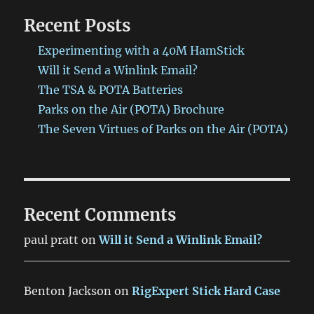
Recent Posts
Experimenting with a 40M HamStick
Will it Send a Winlink Email?
The TSA & POTA Batteries
Parks on the Air (POTA) Brochure
The Seven Virtues of Parks on the Air (POTA)
Recent Comments
paul pratt
on
Will it Send a Winlink Email?
Benton Jackson
on
RigExpert Stick Hard Case