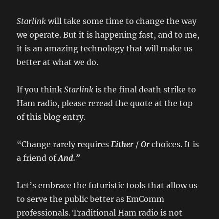
Starlink
will take some time to change the way
we operate. But it is happening fast, and to me,
it is an amazing technology that will make us
better at what we do.
If you think
Starlink
is the final death strike to
Ham radio, please reread the quote at the top
of this blog entry.
“Change rarely requires
Either
/
Or
choices. It is
a friend of
And.”
Let’s embrace the futuristic tools that allow us
to serve the public better as EmComm
professionals. Traditional Ham radio is not