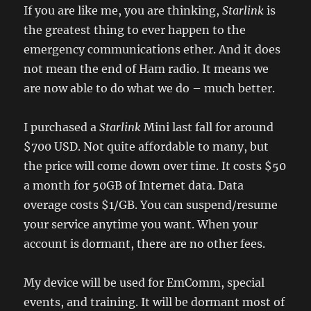
If you are like me, you are thinking,
Starlink
is
the greatest thing to ever happen to the
emergency communications ether. And it does
not mean the end of Ham radio. It means we
are now able to do what we do – much better.
I purchased a
Starlink
Mini last fall for around
$700 USD. Not quite affordable to many, but
the price will come down over time. It costs $50
a month for 50GB of Internet data. Data
overage costs $1/GB. You can suspend/resume
your service anytime you want. When your
account is dormant, there are no other fees.
My device will be used for EmComm, special
events, and training. It will be dormant most of