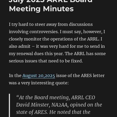
Batteries
Meeting Minutes
I try hard to steer away from discussions
involving controversies. I must say, however, I
closely monitor the operations of the ARRL. I
also admit – it was very hard for me to send in
my renewal dues this year. The ARRL has some
serious issues that need to be fixed.
In the
August 20,2025
issue of the ARES letter
was a very interesting quote:
“At the Board meeting, ARRL CEO
David Minster, NA2AA, opined on the
state of ARES. He noted that the