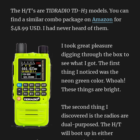
The H/T’s are
TIDRADIO TD-H3
models. You can
find a similar combo package on
Amazon
for
$48.99 USD. I had never heard of them.
I took great pleasure
digging through the box to
see what I got. The first
thing I noticed was the
neon green color. Whoah!
These things are bright.
The second thing I
discovered is the radios are
dual-purposed. The H/T
will boot up in either