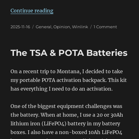
“Will it Send a Winlink Email?”
Continue reading
Posted
Categories
on
2025-11-16
General
,
Opinion
,
Winlink
1 Comment
on
Will
it
Send
The TSA & POTA Batteries
a
Winlink
Email?
On a recent trip to Montana, I decided to take
my portable POTA activation backpack. This kit
has everything I need to do an activation.
One of the biggest equipment challenges was
the battery. When at home, I use a 20 or 30Ah
lithium iron (LiFePO4) battery in my battery
boxes. I also have a non-boxed 10Ah LiFePO4