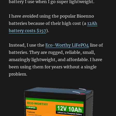
battery I use when I go super lightweight.
I have avoided using the popular Bioenno
batteries because of their high cost (a
12Ah
battery costs $157
).
Instead, I use the
Eco-Worthy LiFePO4
line of
batteries. They are rugged, reliable, small,
amazingly lightweight, and affordable. I have
been using them for years without a single
problem.