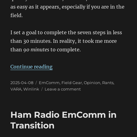
as easy as it appears, especially if you are in the
field.
I set a goal to complete the seven steps in less
than 30 minutes. In reality, it took me more
than
90 minutes
to complete.
“2025 Tsunami Exercise Experien
Continue reading
Posted
Categories
2025-04-08
EmComm
,
Field Gear
,
Opinion
,
Rants
,
on
on
VARA
,
Winlink
Leave a comment
2025
Tsunami
Exercise
Ham Radio EmComm in
Experience
Transition