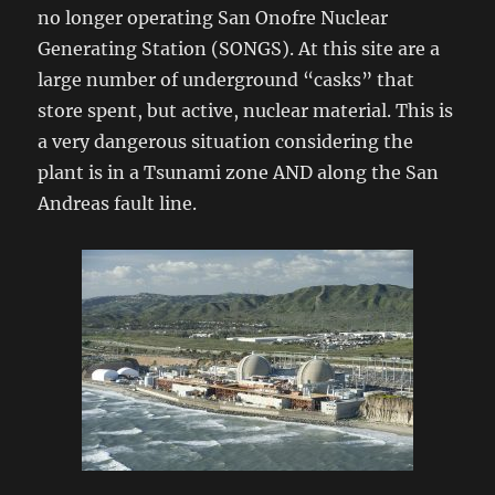
no longer operating San Onofre Nuclear
Generating Station (SONGS). At this site are a
large number of underground “casks” that
store spent, but active, nuclear material. This is
a very dangerous situation considering the
plant is in a Tsunami zone AND along the San
Andreas fault line.