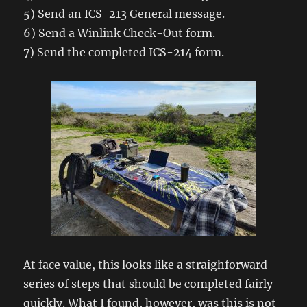
5) Send an ICS-213 General message.
6) Send a Winlink Check-Out form.
7) Send the completed ICS-214 form.
At face value, this looks like a straighforward
series of steps that should be completed fairly
quickly. What I found, however, was this is not