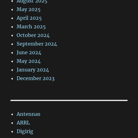
August 2025
May 2025
April 2025
March 2025
October 2024
September 2024
June 2024
May 2024
January 2024
December 2023
Antennas
ARRL
Digirig