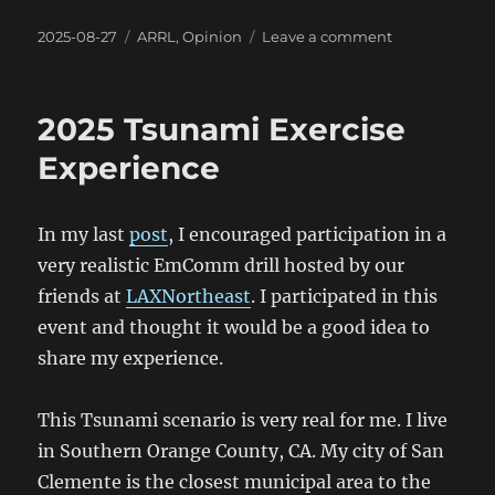
Posted
Categories
on
2025-08-27
ARRL
,
Opinion
Leave a comment
on
July
2025
ARRL
2025 Tsunami Exercise
Board
Meeting
Experience
Minutes
In my last
post
, I encouraged participation in a
very realistic EmComm drill hosted by our
friends at
LAXNortheast
. I participated in this
event and thought it would be a good idea to
share my experience.
This Tsunami scenario is very real for me. I live
in Southern Orange County, CA. My city of San
Clemente is the closest municipal area to the