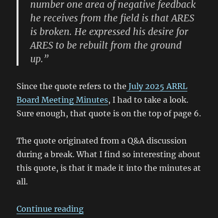
number one area of negative feedback
he receives from the field is that ARES
is broken. He expressed his desire for
ARES to be rebuilt from the ground
up.”
Since the quote refers to the
July 2025 ARRL
Board Meeting Minutes
, I had to take a look.
Sure enough, that quote is on the top of page 6.
The quote originated from a Q&A discussion
during a break. What I find so interesting about
this quote, is that it made it into the minutes at
all.
“July 2025 ARRL Board Meeting M
Continue reading