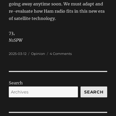
going away anytime soon. We must adapt and
re-evaluate how Ham radio fits in this new era
of satellite technology.
73,
N1SPW
Posted
Categories
on
2025-03-12
Opinion
4 Comments
on
Ham
Radio
EmComm
in
Transition
Search
SEARCH