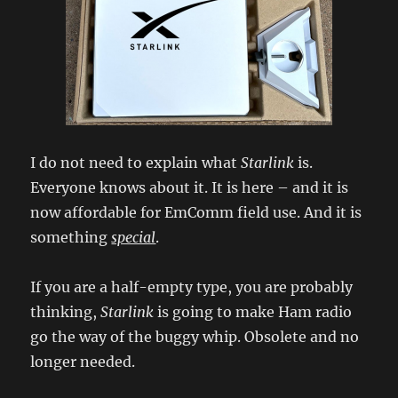
I do not need to explain what
Starlink
is.
Everyone knows about it. It is here – and it is
now affordable for EmComm field use. And it is
something
special
.
If you are a half-empty type, you are probably
thinking,
Starlink
is going to make Ham radio
go the way of the buggy whip. Obsolete and no
longer needed.