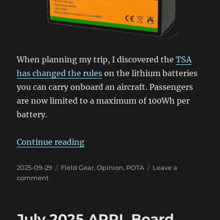
When planning my trip, I discovered the
TSA
has changed the rules
on the lithium batteries
you can carry onboard an aircraft. Passengers
are now limited to a maximum of 100Wh per
battery.
“The TSA & POTA Batteries”
Continue reading
Posted
Categories
2025-09-29
Field Gear
,
Opinion
,
POTA
Leave a
on
on
comment
The
TSA
&
July 2025 ARRL Board
POTA