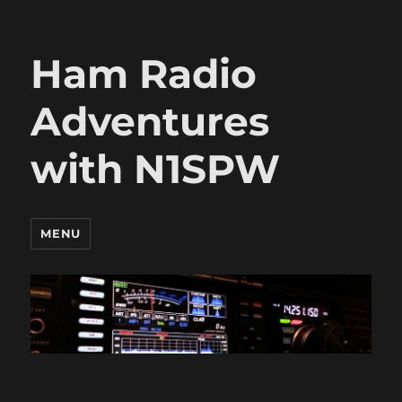
Ham Radio
Adventures
with N1SPW
MENU