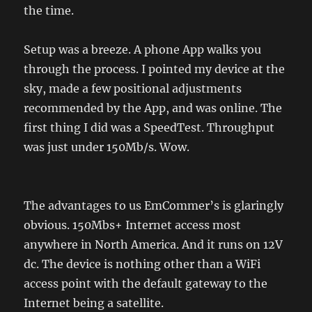
the time.
Setup was a breeze. A phone App walks you
through the process. I pointed my device at the
sky, made a few positional adjustments
recommended by the App, and was online. The
first thing I did was a SpeedTest. Throughput
was just under 150Mb/s. Wow.
The advantages to us EmCommer’s is glaringly
obvious. 150Mbs+ Internet access most
anywhere in North America. And it runs on 12V
dc. The device is nothing other than a WiFi
access point with the default gateway to the
Internet being a satellite.