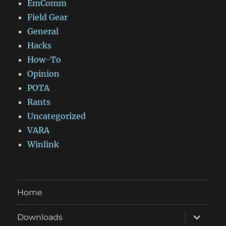
EmComm
Field Gear
General
Hacks
How-To
Opinion
POTA
Rants
Uncategorized
VARA
Winlink
Home
expand
Downloads
child