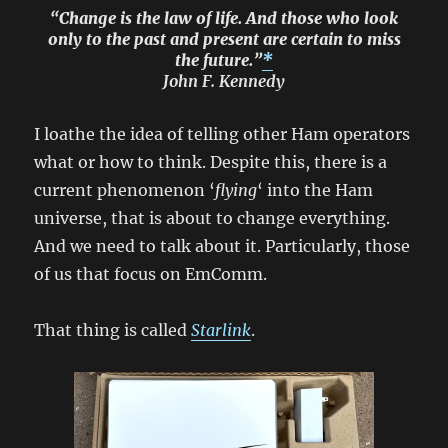
“Change is the law of life. And those who look
only to the past and present are certain to miss
the future.”
*
John F. Kennedy
I loathe the idea of telling other Ham operators
what or how to think. Despite this, there is a
current phenomenon ‘
flying
‘ into the Ham
universe, that is about to change everything.
And we need to talk about it. Particularly, those
of us that focus on EmComm.
That thing is called
Starlink
.