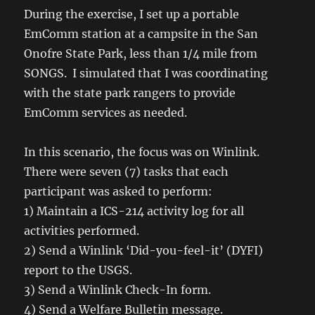
During the exercise, I set up a portable
EmComm station at a campsite in the San
Onofre State Park, less than 1/4 mile from
SONGS. I simulated that I was coordinating
with the state park rangers to provide
EmComm services as needed.
In this scenario, the focus was on Winlink.
There were seven (7) tasks that each
participant was asked to perform:
1) Maintain a ICS-214 activity log for all
activities performed.
2) Send a Winlink ‘Did-you-feel-it’ (DYFI)
report to the USGS.
3) Send a Winlink Check-In form.
4) Send a Welfare Bulletin message.