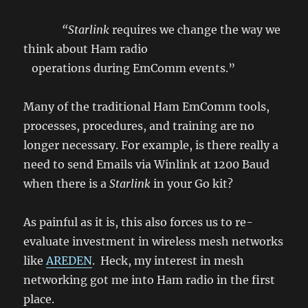
“Starlink
requires we change the way we
think about Ham radio
operations during EmComm events.”
Many of the traditional Ham EmComm tools,
processes, procedures, and training are no
longer necessary. For example, is there really a
need to send Emails via Winlink at 1200 Baud
when there is a
Starlink
in your Go kit?
As painful as it is, this also forces us to re-
evaluate investment in wireless mesh networks
like
AREDEN
. Heck, my interest in mesh
networking got me into Ham radio in the first
place.